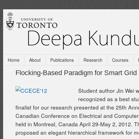
Home
About
Publications
Research
Courses
Flocking-Based Paradigm for Smart Grid
Student author Jin Wei 
recognized as a best st
finalist for our research presented at the 25th Ann
Canadian Conference on Electrical and Computer
held in Montreal, Canada April 29-May 2, 2012. T
proposed an elegant hierarchical framework for m