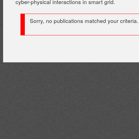
cyber-physical interactions in smart grid.
Sorry, no publications matched your criteria.