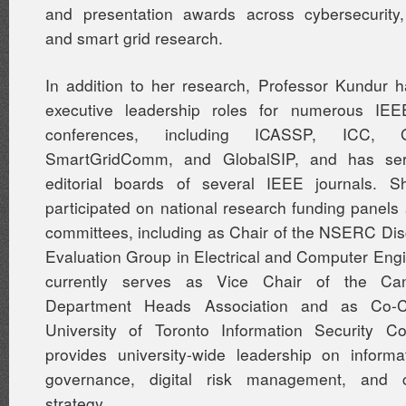
and presentation awards across cybersecurity,
and smart grid research.
In addition to her research, Professor Kundur 
executive leadership roles for numerous I
conferences, including ICASSP, ICC,
SmartGridComm, and GlobalSIP, and has se
editorial boards of several IEEE journals. 
participated on national research funding panels
committees, including as Chair of the NSERC Di
Evaluation Group in Electrical and Computer Eng
currently serves as Vice Chair of the C
Department Heads Association and as Co-C
University of Toronto Information Security Co
provides university-wide leadership on informa
governance, digital risk management, and c
strategy.