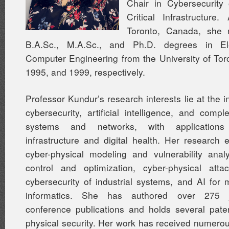
Chair in Cybersecurity o
Critical Infrastructure
Toronto, Canada, she 
B.A.Sc., M.A.Sc., and Ph.D. degrees in Ele
Computer Engineering from the University of Tor
1995, and 1999, respectively.
Professor Kundur’s research interests lie at the i
cybersecurity, artificial intelligence, and comp
systems and networks, with applications 
infrastructure and digital health. Her researc
cyber-physical modeling and vulnerability analys
control and optimization, cyber-physical attac
cybersecurity of industrial systems, and AI for 
informatics. She has authored over 275 
conference publications and holds several pate
physical security. Her work has received numero