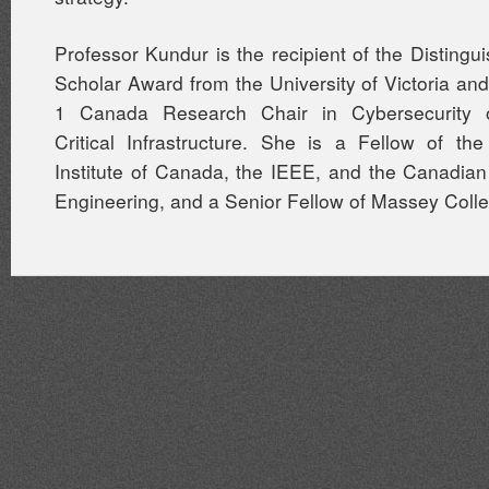
Professor Kundur is the recipient of the Distin
Scholar Award from the University of Victoria and
1 Canada Research Chair in Cybersecurity of
Critical Infrastructure. She is a Fellow of th
Institute of Canada, the IEEE, and the Canadia
Engineering, and a Senior Fellow of Massey Coll