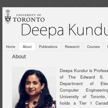
Home
About
Publications
Research
Courses
About
Deepa Kundur is Profess
of The Edward S. 
Department of Elec
Computer Engineer
University of Toronto
holds a Tier 1 Cana