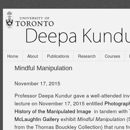
Home
About
Publications
Research
Courses
Mindful Manipulation
November 17, 2015
Professor Deepa Kundur gave a well-attended inv
lecture on November 17, 2015 entitled
Photograph
History of the Manipulated Image
in tandem with
McLaughlin Gallery
exhibit
Mindful Manipulation
(
from the Thomas Bouckley Collection) that runs 