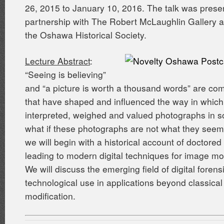
26, 2015 to January 10, 2016. The talk was prese
partnership with The Robert McLaughlin Gallery 
the Oshawa Historical Society.
Lecture Abstract
:
“Seeing is believing”
and “a picture is worth a thousand words” are c
that have shaped and influenced the way in whic
interpreted, weighed and valued photographs in so
what if these photographs are not what they seem?
we will begin with a historical account of doctore
leading to modern digital techniques for image mod
We will discuss the emerging field of digital forens
technological use in applications beyond classica
modification.