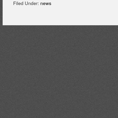
Filed Under:
news