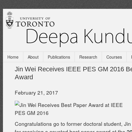
Home
About
Publications
Research
Courses
Jin Wei Receives IEEE PES GM 2016 Be
Award
February 21, 2017
Congratulations go to former doctoral student, Jin
for receiving a coveted best paper award at the
2