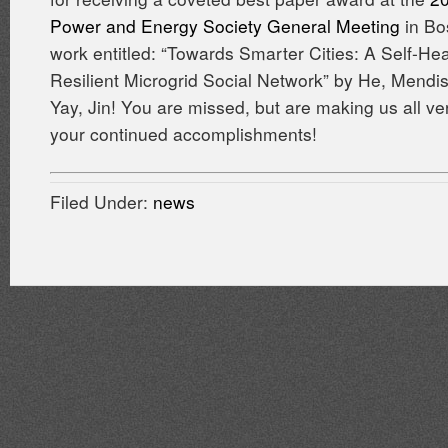
Power and Energy Society General Meeting
in Bo
work entitled: “Towards Smarter Cities: A Self-Hea
Resilient Microgrid Social Network” by He, Mendi
Yay, Jin! You are missed, but are making us all ve
your continued accomplishments!
Filed Under:
news